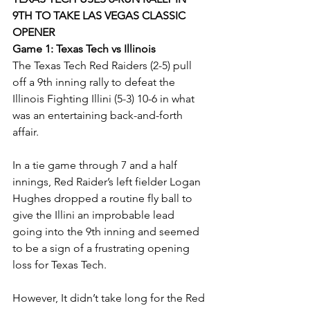
9TH TO TAKE LAS VEGAS CLASSIC 
OPENER 
Game 1: Texas Tech vs Illinois
The Texas Tech Red Raiders (2-5) pull 
off a 9th inning rally to defeat the 
Illinois Fighting Illini (5-3) 10-6 in what 
was an entertaining back-and-forth 
affair. 
In a tie game through 7 and a half 
innings, Red Raider’s left fielder Logan 
Hughes dropped a routine fly ball to 
give the Illini an improbable lead 
going into the 9th inning and seemed 
to be a sign of a frustrating opening 
loss for Texas Tech.
However, It didn’t take long for the Red 