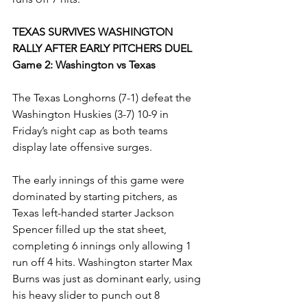
TEXAS SURVIVES WASHINGTON 
RALLY AFTER EARLY PITCHERS DUEL
Game 2: Washington vs Texas
The Texas Longhorns (7-1) defeat the 
Washington Huskies (3-7) 10-9 in 
Friday’s night cap as both teams 
display late offensive surges. 
The early innings of this game were 
dominated by starting pitchers, as 
Texas left-handed starter Jackson 
Spencer filled up the stat sheet, 
completing 6 innings only allowing 1 
run off 4 hits. Washington starter Max 
Burns was just as dominant early, using 
his heavy slider to punch out 8 