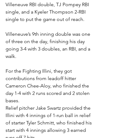
Villeneuve RBI double, TJ Pompey RBI 
single, and a Kyeler Thompson 2-RBI 
single to put the game out of reach. 
Villeneuve’s 9th inning double was one 
of three on the day, finishing his day 
going 3-4 with 3 doubles, an RBI, and a 
walk. 
For the Fighting Illini, they got 
contributions from leadoff hitter 
Cameron Chee-Aloy, who finished the 
day 1-4 with 2 runs scored and 2 stolen 
bases. 
Relief pitcher Jake Swartz provided the 
Illini with 4 innings of 1-run ball in relief 
of starter Tyler Schmitt, who finished his 
start with 4 innings allowing 3 earned 
runs off 7 hits. 