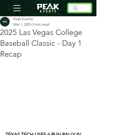
Peak Events
Mar 1, 2025
3 min read
2025 Las Vegas College
Baseball Classic - Day 1
Recap
TEXAS TECH USES 6-RUN RALLY IN 