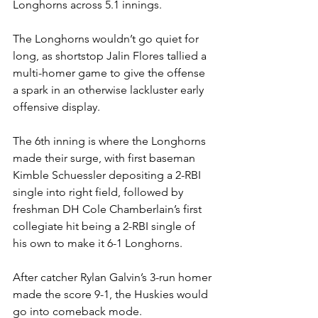
Longhorns across 5.1 innings. 
The Longhorns wouldn’t go quiet for 
long, as shortstop Jalin Flores tallied a 
multi-homer game to give the offense 
a spark in an otherwise lackluster early 
offensive display. 
The 6th inning is where the Longhorns 
made their surge, with first baseman 
Kimble Schuessler depositing a 2-RBI 
single into right field, followed by 
freshman DH Cole Chamberlain’s first 
collegiate hit being a 2-RBI single of 
his own to make it 6-1 Longhorns. 
After catcher Rylan Galvin’s 3-run homer 
made the score 9-1, the Huskies would 
go into comeback mode. 