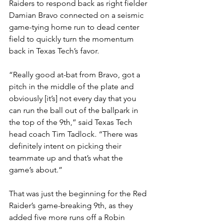
Raiders to respond back as right fielder 
Damian Bravo connected on a seismic 
game-tying home run to dead center 
field to quickly turn the momentum 
back in Texas Tech’s favor. 
“Really good at-bat from Bravo, got a 
pitch in the middle of the plate and 
obviously [it’s] not every day that you 
can run the ball out of the ballpark in 
the top of the 9th,” said Texas Tech 
head coach Tim Tadlock. “There was 
definitely intent on picking their 
teammate up and that’s what the 
game’s about.”
That was just the beginning for the Red 
Raider’s game-breaking 9th, as they 
added five more runs off a Robin 