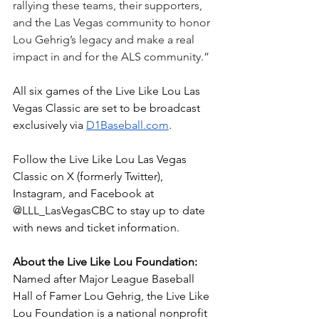
rallying these teams, their supporters, 
and the Las Vegas community to honor 
Lou Gehrig’s legacy and make a real 
impact in and for the ALS community.”
All six games of the Live Like Lou Las 
Vegas Classic are set to be broadcast 
exclusively via 
D1Baseball.com
.
Follow the Live Like Lou Las Vegas 
Classic on X (formerly Twitter), 
Instagram, and Facebook at 
@LLL_LasVegasCBC to stay up to date 
with news and ticket information.
About the Live Like Lou Foundation: 
Named after Major League Baseball 
Hall of Famer Lou Gehrig, the Live Like 
Lou Foundation is a national nonprofit 