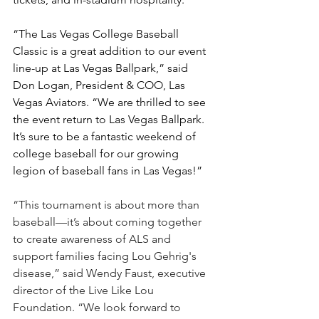
“The Las Vegas College Baseball 
Classic is a great addition to our event 
line-up at Las Vegas Ballpark,” said 
Don Logan, President & COO, Las 
Vegas Aviators. “We are thrilled to see 
the event return to Las Vegas Ballpark. 
It’s sure to be a fantastic weekend of 
college baseball for our growing 
legion of baseball fans in Las Vegas!”  
“This tournament is about more than 
baseball—it’s about coming together 
to create awareness of ALS and 
support families facing Lou Gehrig's 
disease,” said Wendy Faust, executive 
director of the Live Like Lou 
Foundation. “We look forward to 