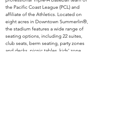
the Pacific Coast League (PCL) and 
affiliate of the Athletics. Located on 
eight acres in Downtown Summerlin®, 
the stadium features a wide range of 
seating options, including 22 suites, 
club seats, berm seating, party zones 
and decks, picnic tables, kids' zone, 
bars, and a pool beyond the outfield 
wall. Wholly owned by Seaport 
Entertainment Group (SEG), Las Vegas 
Ballpark boasts a capacity of 8,196 and 
is designed to host a variety of events 
in addition to baseball, and is easily 
accessible from all regions of the valley 
via the 215 Beltway.  For more on Las 
Vegas Ballpark, 
visit 
www.thelvballpark.com
.