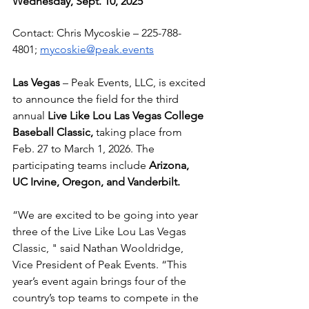
Wednesday, Sept. 10, 2025
Contact: Chris Mycoskie – 
225-788-
4801
; 
mycoskie@peak.events
Las Vegas
 – Peak Events, LLC, is excited 
to announce the field for the third 
annual 
Live Like Lou Las Vegas College 
Baseball Classic, 
taking place from 
Feb. 27 to March 1, 2026. The 
participating teams include 
Arizona, 
UC Irvine, Oregon, and Vanderbilt.
“We are excited to be going into year 
three of the Live Like Lou Las Vegas 
Classic, " said Nathan Wooldridge, 
Vice President of Peak Events. “This 
year’s event again brings four of the 
country’s top teams to compete in the 