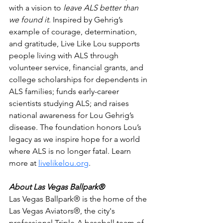
with a vision to 
leave ALS better than 
we found it
. Inspired by Gehrig’s 
example of courage, determination, 
and gratitude, Live Like Lou supports 
people living with ALS through 
volunteer service, financial grants, and 
college scholarships for dependents in 
ALS families; funds early-career 
scientists studying ALS; and raises 
national awareness for Lou Gehrig’s 
disease. The foundation honors Lou’s 
legacy as we inspire hope for a world 
where ALS is no longer fatal. Learn 
more at 
livelikelou.org
.
About Las Vegas Ballpark®
Las Vegas Ballpark® is the home of the 
Las Vegas Aviators®, the city's 
professional Triple-A baseball team of 