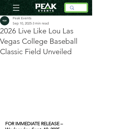
Peak Events
Sep 10, 2025
3 min read
2026 Live Like Lou Las
Vegas College Baseball
Classic Field Unveiled
FOR IMMEDIATE RELEASE – 