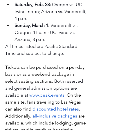
Saturday, Feb. 28:
 Oregon vs. UC 
Irvine, noon; Arizona vs. Vanderbilt, 
4 p.m.
Sunday, March 1:
 Vanderbilt vs. 
Oregon, 11 a.m.; UC Irvine vs. 
Arizona, 3 p.m.
All times listed are Pacific Standard 
Time and subject to change.
Tickets can be purchased on a per-day 
basis or as a weekend package in 
select seating sections. 
Both reserved 
and general admission options are 
available at
www.peak.events
. On the 
same site, 
fans traveling to Las Vegas 
can also find 
discounted hotel rates
. 
Additionally, 
all-inclusive packages
 are 
available, which include lodging, game 
tickets, and in-stadium hospitality. 