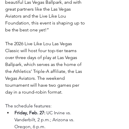
beautiful Las Vegas Ballpark, and with 
great partners like the Las Vegas 
Aviators and the Live Like Lou 
Foundation, this event is shaping up to 
be the best one yet!”
The 2026 Live Like Lou Las Vegas 
Classic will host four top-tier teams 
over three days of play at Las Vegas 
Ballpark, which serves as the home of 
the Athletics’ Triple-A affiliate, the Las 
Vegas Aviators. The weekend 
tournament will have two games per 
day in a round-robin format.
The schedule features:
Friday, Feb. 27:
 UC Irvine vs. 
Vanderbilt, 2 p.m.; Arizona vs. 
Oregon, 6 p.m.