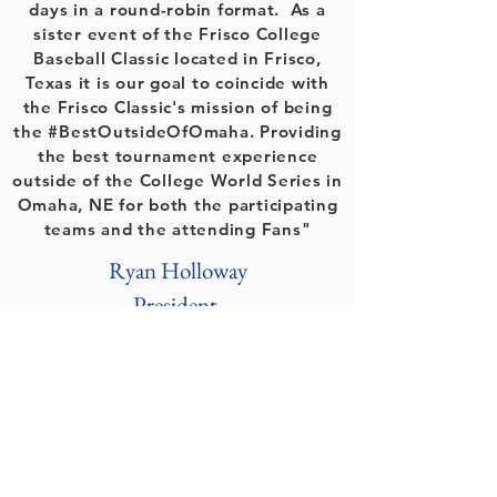
days in a round-robin format. As a
sister event of the Frisco College
Baseball Classic located in Frisco,
Texas it is our goal to coincide with
the Frisco Classic's mission of being
the #BestOutsideOfOmaha. Providing
the best tournament experience
outside of the College World Series in
Omaha, NE for both the participating
teams and the attending Fans"
Ryan Holloway
President
Peak Events LLC
Round Rock, Texas