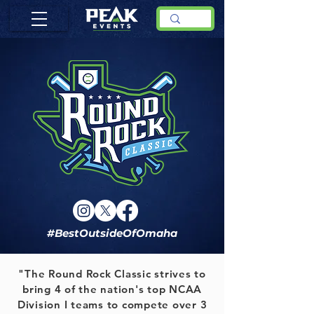
#BestOutsideOfOmaha
"The Round Rock Classic strives to
bring 4 of the nation's top NCAA
Division I teams to compete over 3