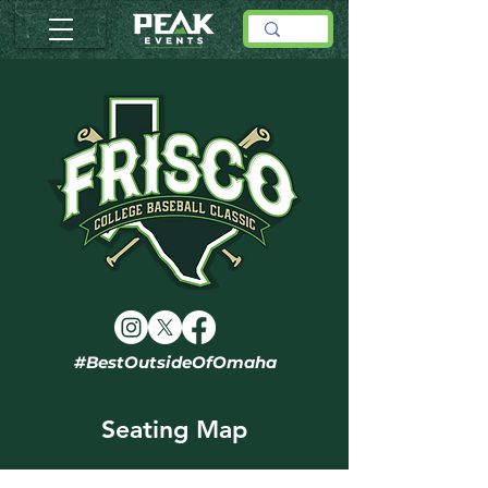
#BestOutsideOfOmaha
Seating Map