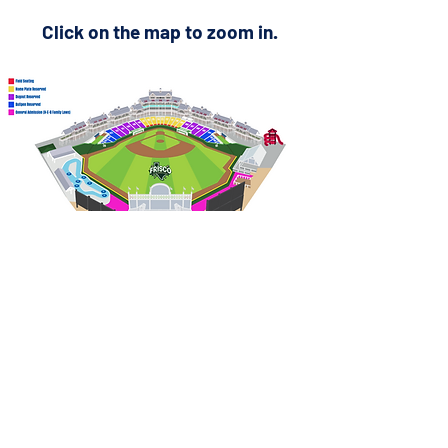
Click on the map to zoom in.
PO Box 339, Allen, TX 75013
© 2026 by Peak Events, LLC.
All rights reserved
Privacy Policy