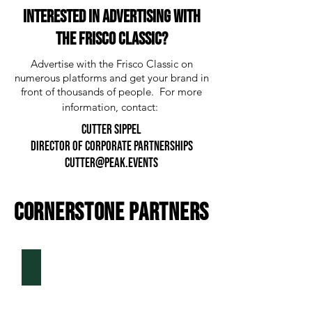
Interested in advertising with
the Frisco classic?
Advertise with the Frisco Classic on
numerous platforms and get your brand in
front of thousands of people. For more
information, contact:
CUTTER SIPPEL
director of corporate partnerships
CUTTER@peak.events
CORNERSTONE PARTNERS
Texas Health