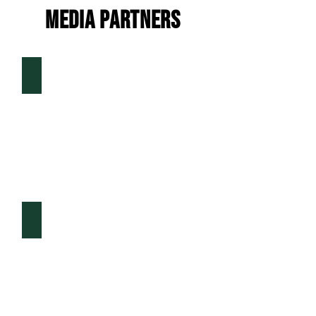
MEDIA PARTNERS
D1Baseball.com
The Ticket