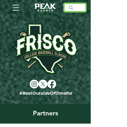
#BestOutsideOfOmaha
Partners