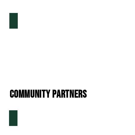
DFW Health & Fitness Magazine
Community Partners
Fenton Athletics