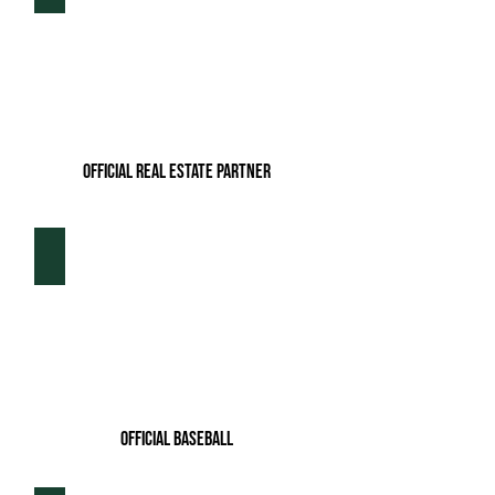
Official Real Estate Partner
Rawlings
Official baseball