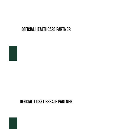
Official Healthcare Partner
Tickets For Less
Official ticket resale partner
Boo Reitz Real Estate