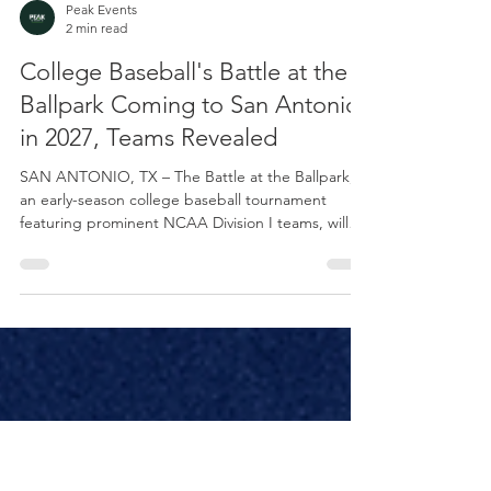
Peak Events
2 min read
College Baseball's Battle at the
Ballpark Coming to San Antonio
in 2027, Teams Revealed
SAN ANTONIO, TX – The Battle at the Ballpark,
an early-season college baseball tournament
featuring prominent NCAA Division I teams, will
be held at the San Antonio Missions’ Nelson W.
Wolff Municipal Stadium from Feb. 26-28, 2027.
The event features Air Force, Army West Point,
Nebraska, and Notre Dame. "The Battle at the
Ballpark has always been about more than just