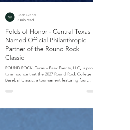
Peak Events
3 min read
Folds of Honor - Central Texas
Named Official Philanthropic
Partner of the Round Rock
Classic
ROUND ROCK, Texas – Peak Events, LLC, is proud
to announce that the 2027 Round Rock College
Baseball Classic, a tournament featuring four
prominent NCAA Division I programs, has
partnered with Folds of Honor – Central Texas as
its official philanthropic partner. The Round Rock
Classic is scheduled for Feb. 26-28, 2027, at Dell
Diamond, the home of the Round Rock Express,
the Triple-A affiliate of the Texas Rangers. The