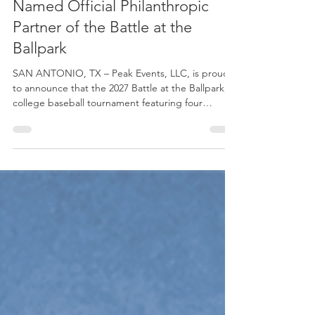
Peak Events
3 min read
Folds of Honor - South Texas
Named Official Philanthropic
Partner of the Battle at the
Ballpark
SAN ANTONIO, TX – Peak Events, LLC, is proud
to announce that the 2027 Battle at the Ballpark, a
college baseball tournament featuring four
prominent NCAA Division I programs, has
partnered with Folds of Honor – South Texas as its
official philanthropic partner. The Battle at the
Ballpark is scheduled for Feb. 26-28, 2027, at the
San Antonio Missions' Nelson W. Wolff Municipal
Stadium. Participating programs include Air Force,
Army West Point, Nebraska and Notre Dame. The
par