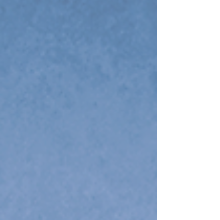
tournament field includes Alabama, Louisiana
Tech, Texas