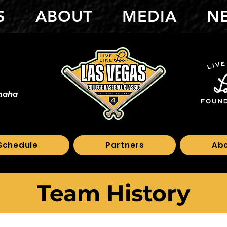
S
ABOUT
MEDIA
N
maha
Schedule
Partners
Ab
Team History