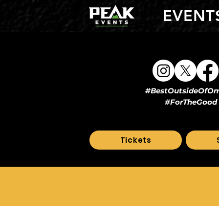
EVENT
#BestOutsideOfO
#ForTheGood
Tickets