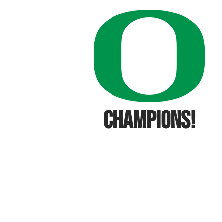
CHAMPIONS!