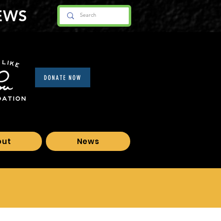
EWS
DONATE NOW
out
News