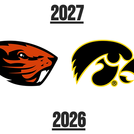
2027
2026