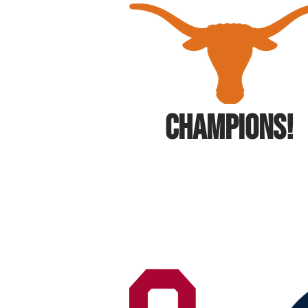
CHAMPIONS!