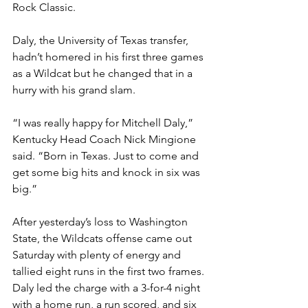
Rock Classic.
Daly, the University of Texas transfer, 
hadn’t homered in his first three games 
as a Wildcat but he changed that in a 
hurry with his grand slam. 
“I was really happy for Mitchell Daly,” 
Kentucky Head Coach Nick Mingione 
said. “Born in Texas. Just to come and 
get some big hits and knock in six was 
big.”
After yesterday’s loss to Washington 
State, the Wildcats offense came out 
Saturday with plenty of energy and 
tallied eight runs in the first two frames. 
Daly led the charge with a 3-for-4 night 
with a home run, a run scored, and six 