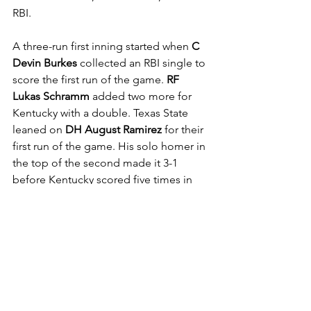
RBI.
A three-run first inning started when 
C 
Devin Burkes 
collected an RBI single to 
score the first run of the game. 
RF 
Lukas Schramm 
added two more for 
Kentucky with a double. Texas State 
leaned on 
DH August Ramirez 
for their 
first run of the game. His solo homer in 
the top of the second made it 3-1 
before Kentucky scored five times in 
the bottom half of the inning.
Texas State continued to hang around 
and it was three runs in the fourth 
inning to cut the lead in half at 8-4. 
LF 
Daylan Pena
 doubled to drive in two 
runs and it was a single from 
RF 