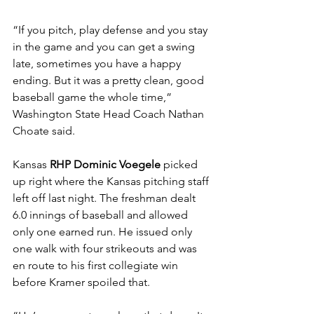
“If you pitch, play defense and you stay 
in the game and you can get a swing 
late, sometimes you have a happy 
ending. But it was a pretty clean, good 
baseball game the whole time,” 
Washington State Head Coach Nathan 
Choate said.
Kansas 
RHP Dominic Voegele 
picked 
up right where the Kansas pitching staff 
left off last night. The freshman dealt 
6.0 innings of baseball and allowed 
only one earned run. He issued only 
one walk with four strikeouts and was 
en route to his first collegiate win 
before Kramer spoiled that. 