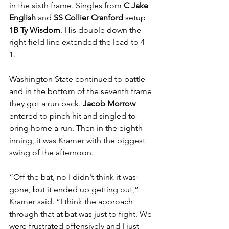
in the sixth frame. Singles from 
C Jake 
English 
and 
SS Collier Cranford 
setup 
1B Ty Wisdom
. His double down the 
right field line extended the lead to 4-
1. 
Washington State continued to battle 
and in the bottom of the seventh frame 
they got a run back. 
Jacob Morrow 
entered to pinch hit and singled to 
bring home a run. Then in the eighth 
inning, it was Kramer with the biggest 
swing of the afternoon.
“Off the bat, no I didn't think it was 
gone, but it ended up getting out,” 
Kramer said. “I think the approach 
through that at bat was just to fight. We 
were frustrated offensively and I just 