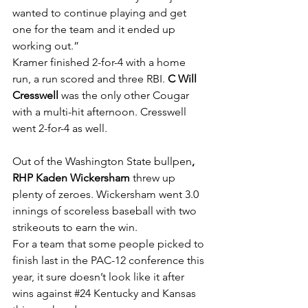
wanted to continue playing and get 
one for the team and it ended up 
working out.”
Kramer finished 2-for-4 with a home 
run, a run scored and three RBI. 
C Will 
Cresswell 
was the only other Cougar 
with a multi-hit afternoon. Cresswell 
went 2-for-4 as well.
Out of the Washington State bullpen
, 
RHP Kaden Wickersham 
threw up 
plenty of zeroes. Wickersham went 3.0 
innings of scoreless baseball with two 
strikeouts to earn the win. 
For a team that some people picked to 
finish last in the PAC-12 conference this 
year, it sure doesn’t look like it after 
wins against 
#24
 Kentucky and Kansas 