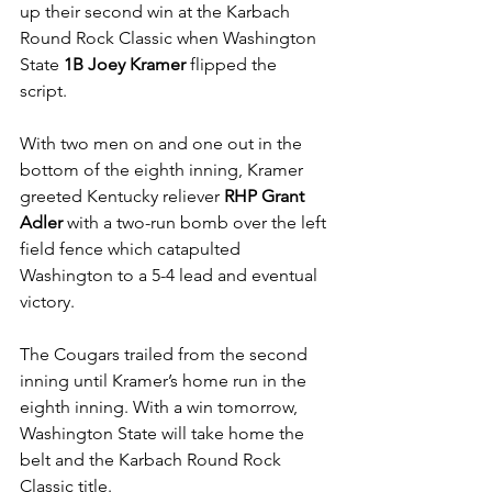
up their second win at the Karbach 
Round Rock Classic when Washington 
State 
1B Joey Kramer 
flipped the 
script. 
With two men on and one out in the 
bottom of the eighth inning, Kramer 
greeted Kentucky reliever 
RHP Grant 
Adler 
with a two-run bomb over the left 
field fence which catapulted 
Washington to a 5-4 lead and eventual 
victory.
The Cougars trailed from the second 
inning until Kramer’s home run in the 
eighth inning. With a win tomorrow, 
Washington State will take home the 
belt and the Karbach Round Rock 
Classic title.