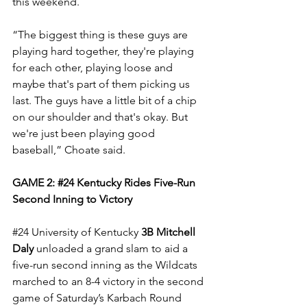
this weekend.
“The biggest thing is these guys are 
playing hard together, they're playing 
for each other, playing loose and 
maybe that's part of them picking us 
last. The guys have a little bit of a chip 
on our shoulder and that's okay. But 
we're just been playing good 
baseball,” Choate said.
GAME 2: 
#24
 Kentucky Rides Five-Run 
Second Inning to Victory
#24
 University of Kentucky 
3B Mitchell 
Daly
 unloaded a grand slam to aid a 
five-run second inning as the Wildcats 
marched to an 8-4 victory in the second 
game of Saturday’s Karbach Round 