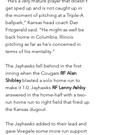
“He’s a very mature player that doesn't 
get sped up and is not caught up in 
the moment of pitching at a Triple-A 
ballpark,” Kansas head coach Dan 
Fitzgerald said. “He might as well be 
back home in Columbia, Illinois 
pitching as far as he's concerned in 
terms of his mentality.”
The Jayhawks fell behind in the first 
inning when the Cougars 
RF Alan 
Shibley 
blasted a solo home run to 
make it 1-0. Jayhawks 
RF Lenny Ashby 
answered in the home-half with a two-
run home run to right field that fired up 
the Kansas dugout.
The Jayhawks added to their lead and 
gave Voegele some more run support 