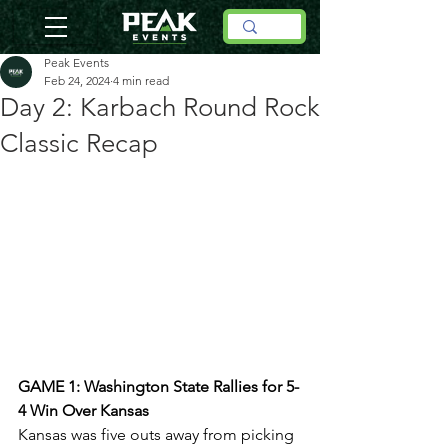
Peak Events
Feb 24, 2024
4 min read
Day 2: Karbach Round Rock
Classic Recap
GAME 1: Washington State Rallies for 5-
4 Win Over Kansas
Kansas was five outs away from picking 