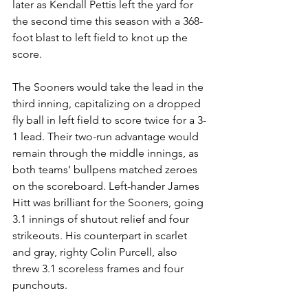
later as Kendall Pettis left the yard for 
the second time this season with a 368-
foot blast to left field to knot up the 
score. 
The Sooners would take the lead in the 
third inning, capitalizing on a dropped 
fly ball in left field to score twice for a 3-
1 lead. Their two-run advantage would 
remain through the middle innings, as 
both teams’ bullpens matched zeroes 
on the scoreboard. Left-hander James 
Hitt was brilliant for the Sooners, going 
3.1 innings of shutout relief and four 
strikeouts. His counterpart in scarlet 
and gray, righty Colin Purcell, also 
threw 3.1 scoreless frames and four 
punchouts. 