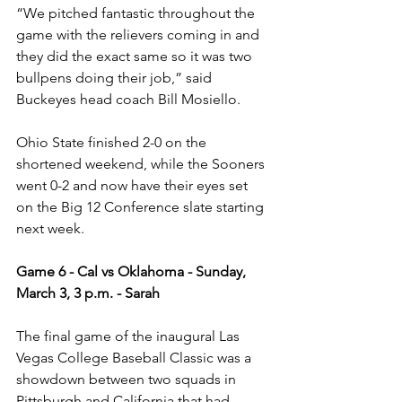
“We pitched fantastic throughout the 
game with the relievers coming in and 
they did the exact same so it was two 
bullpens doing their job,” said 
Buckeyes head coach Bill Mosiello. 
Ohio State finished 2-0 on the 
shortened weekend, while the Sooners 
went 0-2 and now have their eyes set 
on the Big 12 Conference slate starting 
next week. 
Game 6 - Cal vs Oklahoma - Sunday, 
March 3, 3 p.m. - Sarah
The final game of the inaugural Las 
Vegas College Baseball Classic was a 
showdown between two squads in 
Pittsburgh and California that had 