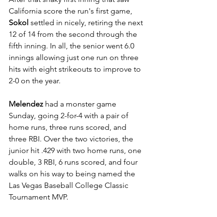
California score the run's first game, 
Sokol
 settled in nicely, retiring the next 
12 of 14 from the second through the 
fifth inning. In all, the senior went 6.0 
innings allowing just one run on three 
hits with eight strikeouts to improve to 
2-0 on the year. 
Melendez
 had a monster game 
Sunday, going 2-for-4 with a pair of 
home runs, three runs scored, and 
three RBI. Over the two victories, the 
junior hit .429 with two home runs, one 
double, 3 RBI, 6 runs scored, and four 
walks on his way to being named the 
Las Vegas Baseball College Classic 
Tournament MVP. 