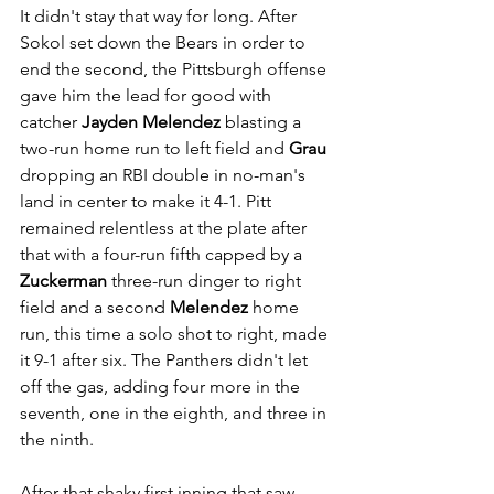
It didn't stay that way for long. After 
Sokol set down the Bears in order to 
end the second, the Pittsburgh offense 
gave him the lead for good with 
catcher 
Jayden Melendez
 blasting a 
two-run home run to left field and 
Grau
dropping an RBI double in no-man's 
land in center to make it 4-1. Pitt 
remained relentless at the plate after 
that with a four-run fifth capped by a 
Zuckerman
 three-run dinger to right 
field and a second 
Melendez
 home 
run, this time a solo shot to right, made 
it 9-1 after six. The Panthers didn't let 
off the gas, adding four more in the 
seventh, one in the eighth, and three in 
the ninth.
After that shaky first inning that saw 