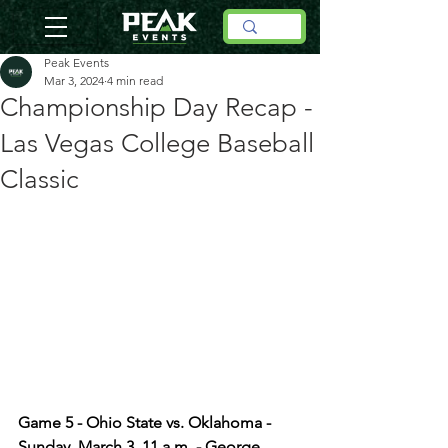
Peak Events
Mar 3, 2024
4 min read
Championship Day Recap -
Las Vegas College Baseball
Classic
Game 5 - Ohio State vs. Oklahoma - 
Sunday, March 3, 11 a.m. - George