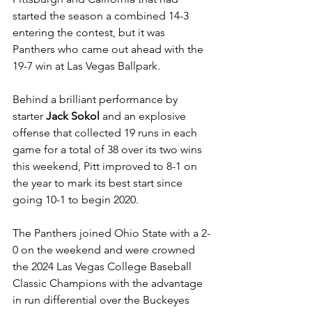
started the season a combined 14-3 
entering the contest, but it was 
Panthers who came out ahead with the 
19-7 win at Las Vegas Ballpark. 
Behind a brilliant performance by 
starter 
Jack Sokol
 and an explosive 
offense that collected 19 runs in each 
game for a total of 38 over its two wins 
this weekend, Pitt improved to 8-1 on 
the year to mark its best start since 
going 10-1 to begin 2020. 
The Panthers joined Ohio State with a 2-
0 on the weekend and were crowned 
the 2024 Las Vegas College Baseball 
Classic Champions with the advantage 
in run differential over the Buckeyes 