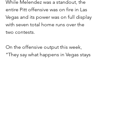
While Melendez was a standout, the 
entire Pitt offensive was on fire in Las 
Vegas and its power was on full display 
with seven total home runs over the 
two contests. 
On the offensive output this week, 
“They say what happens in Vegas stays 
in Vegas but I hope this offense comes 
back with us.”
Cal's 
Schulze
 led the
 way offensively 
for the Bears, going 3-for-4 with 3 RBI 
and a double while shortstop 
PJ 
Moutzouridis 
drilled a three-run home 
run in the eighth to cap the Cal scoring.
Overall Bell was impressed with the 
weekend and the level of competition 