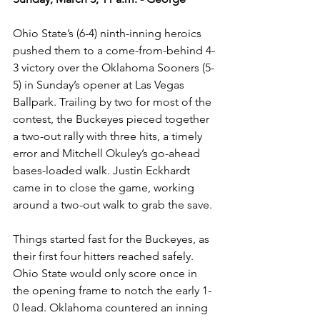
Ohio State’s (6-4) ninth-inning heroics 
pushed them to a come-from-behind 4-
3 victory over the Oklahoma Sooners (5-
5) in Sunday’s opener at Las Vegas 
Ballpark. Trailing by two for most of the 
contest, the Buckeyes pieced together 
a two-out rally with three hits, a timely 
error and Mitchell Okuley’s go-ahead 
bases-loaded walk. Justin Eckhardt 
came in to close the game, working 
around a two-out walk to grab the save. 
Things started fast for the Buckeyes, as 
their first four hitters reached safely. 
Ohio State would only score once in 
the opening frame to notch the early 1-
0 lead. Oklahoma countered an inning 