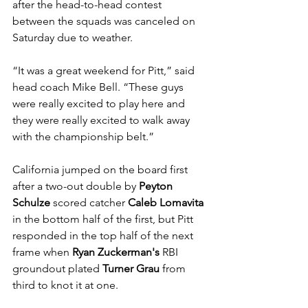
after the head-to-head contest 
between the squads was canceled on 
Saturday due to weather.
“It was a great weekend for Pitt,” said 
head coach Mike Bell. “These guys 
were really excited to play here and 
they were really excited to walk away 
with the championship belt.” 
California jumped on the board first 
after a two-out double by 
Peyton 
Schulze
 scored catcher 
Caleb Lomavita
in the bottom half of the first, but Pitt 
responded in the top half of the next 
frame when 
Ryan Zuckerman's
 RBI 
groundout plated 
Turner Grau
 from 
third to knot it at one. 