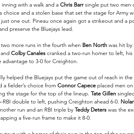
d inning with a walk and a 
Chris Barr
 single put two men 
’s choice and a stolen base that set the stage for Army w
 just one out. Pineau once again got a strikeout and a p
and preserve the Bluejays lead. 
two more runs in the fourth when 
Ben North
 was hit by
 and 
Colby Canales
 cranked a two-run homer to left, his f
 advantage to 3-0 for Creighton. 
lly helped the Bluejays put the game out of reach in the 
d a fielder’s choice from 
Connor Capece
 placed men on 
g the stage for the top of the lineup. 
Tate Gillen
 single
-RBI double to left, pushing Creighton ahead 6-0. 
Nolan
nother run and an RBI triple by 
Teddy Deters
 was the ex
capping a five-run frame to make it 8-0. 