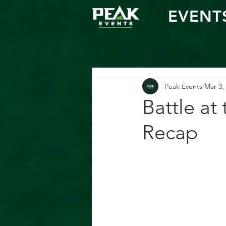
EVENT
Peak Events
Mar 3,
Battle at
Recap