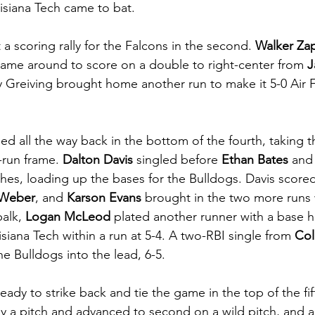
isiana Tech came to bat. 
 a scoring rally for the Falcons in the second. 
Walker Za
 came around to score on a double to right-center from 
J
 Greiving brought home another run to make it 5-0 Air 
d all the way back in the bottom of the fourth, taking th
-run frame. 
Dalton Davis
 singled before 
Ethan Bates
 and
ches, loading up the bases for the Bulldogs. Davis scored
 Weber
, and 
Karson Evans
 brought in the two more runs w
alk, 
Logan McLeod 
plated another runner with a base hi
siana Tech within a run at 5-4. A two-RBI single from 
Col
he Bulldogs into the lead, 6-5. 
ady to strike back and tie the game in the top of the fif
y a pitch and advanced to second on a wild pitch, and a 