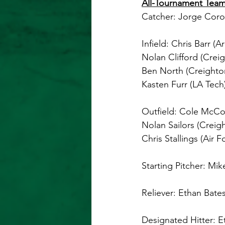
All-Tournament Team
Catcher: Jorge Coro
Infield: Chris Barr (A
Nolan Clifford (Crei
Ben North (Creighto
Kasten Furr (LA Tech
Outfield: Cole McCon
Nolan Sailors (Creig
Chris Stallings (Air F
Starting Pitcher: Mik
Reliever: Ethan Bates
Designated Hitter: E