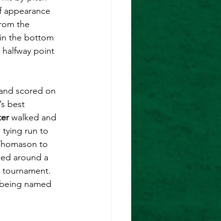
ef appearance 
from the 
 in the bottom 
 halfway point 
 and scored on 
’s best 
ter
 walked and 
tying run to 
 Thomason to 
ked around a 
e tournament. 
 being named 
 