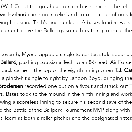
 (W, 1-0) put the go-ahead run on-base, ending the reli
yan Harland
 came on in relief and coaxed a pair of outs 
ving Louisiana Tech’s one-run lead. A bases-loaded walk
in a run to give the Bulldogs some breathing room at the
 seventh, Myers rapped a single to center, stole second
Ballard
, pushing Louisiana Tech to an 8-5 lead. Air Force
back came in the top of the eighth inning when 
T.J. Os
 pinch-hit single to right by Landon Boyd, bringing the 
Brodersen
 recorded one out on a flyout and struck out
ers. Bates took to the mound in the ninth inning and wor
owing a scoreless inning to secure his second save of th
d the Battle of the Ballpark Tournament MVP along with
 Team as both a relief pitcher and the designated hitter.