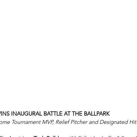
INS INAUGURAL BATTLE AT THE BALLPARK
ome Tournament MVP, Relief Pitcher and Designated Hit