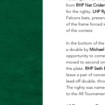
from 
RHP Nat Crider
for the righty. 
LHP R
Falcons bats, preser
of the frame forced 
of the contest. 
In the bottom of the
a double by 
Michael 
opportunity to come 
moved to second on a
the plate. 
RHP Seth 
leave a pair of runn
lead-off double, thr
The righty was name
to the All-Tournament