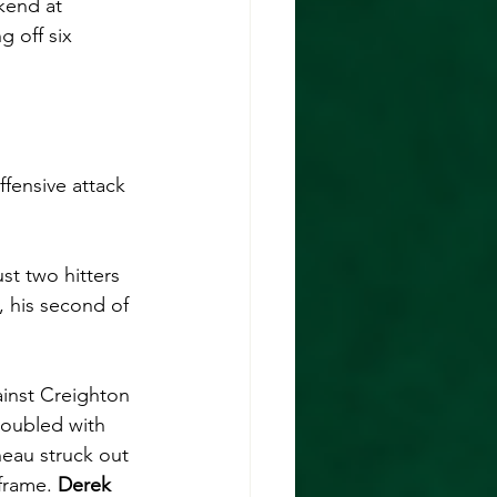
ekend at 
g off six 
ffensive attack 
st two hitters 
, his second of 
inst Creighton 
doubled with 
neau struck out 
frame. 
Derek 