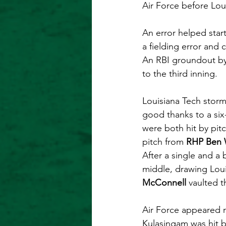
Air Force before Lou
An error helped start
a fielding error and
An RBI groundout by
to the third inning.
Louisiana Tech storme
good thanks to a six
were both hit by pit
pitch from 
RHP Ben
After a single and a b
middle, drawing Loui
McConnell
 vaulted t
Air Force appeared re
Kulasingam was hit b