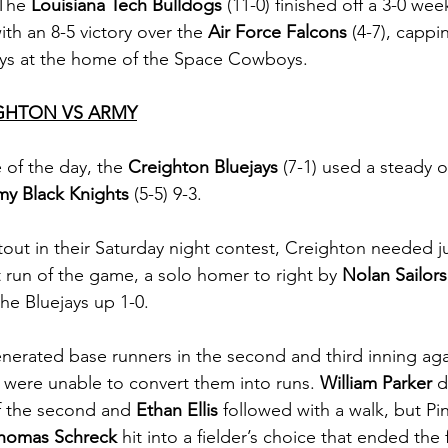
The 
Louisiana Tech Bulldogs
 (11-0) finished off a 3-0 we
ith an 8-5 victory over the 
Air Force Falcons
 (4-7), cappin
ys at the home of the Space Cowboys. 
GHTON VS ARMY
of the day, the 
Creighton Bluejays
 (7-1) used a steady o
my Black Knights 
(5-5) 9-3.
out in their Saturday night contest, Creighton needed ju
rst run of the game, a solo homer to right by 
Nolan Sailors
he Bluejays up 1-0. 
nerated base runners in the second and third inning aga
 were unable to convert them into runs. 
William Parker
 
f the second and 
Ethan Ellis
 followed with a walk, but Pi
homas Schreck
 hit into a fielder’s choice that ended the 