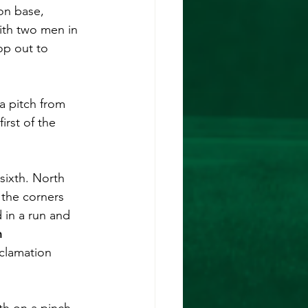
on base, 
ith two men in 
op out to 
 a pitch from 
irst of the 
sixth. North 
the corners 
d in a run and 
 
clamation 