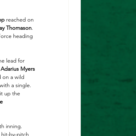
pp
 reached on 
ay Thomason
. 
Force heading 
e lead for 
 
Adarius Myers 
 on a wild 
ith a single. 
t up the 
e 
th inning. 
hit-by-pitch 