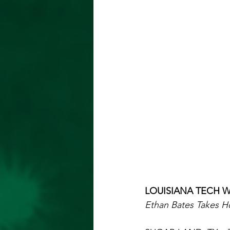
LOUISIANA TECH W
Ethan Bates Takes H