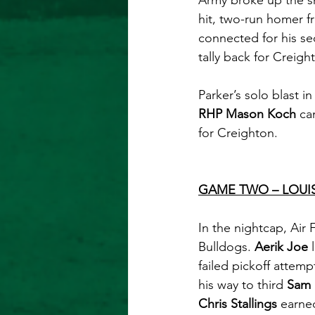
Army broke up the sh
hit, two-run homer f
connected for his se
tally back for Creigh
Parker’s solo blast i
RHP Mason Koch
 ca
for Creighton. 
GAME TWO – LOUI
In the nightcap, Air 
Bulldogs. 
Aerik Joe
 
failed pickoff attemp
his way to third 
Sam 
Chris Stallings
 earne