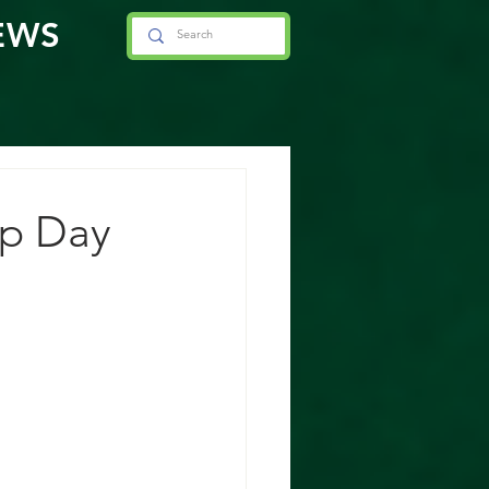
EWS
ip Day