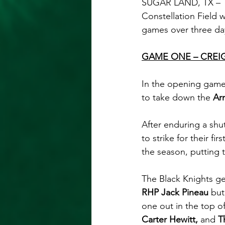
SUGAR LAND, TX – 
Constellation Field w
games over three da
GAME ONE – CREI
In the opening game 
to take down the 
Ar
After enduring a shut
to strike for their fi
the season, putting t
The Black Knights ge
RHP Jack Pineau 
but
one out in the top o
Carter Hewitt, 
and 
T