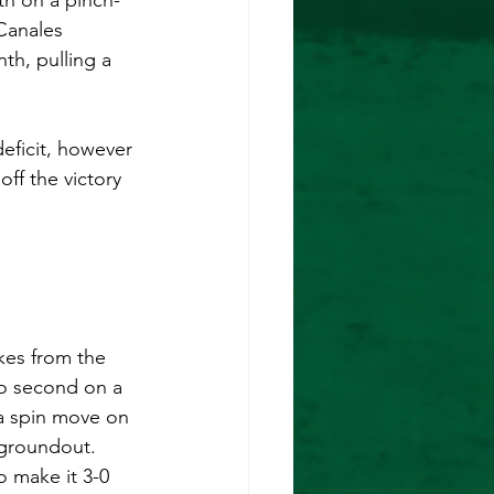
th on a pinch-
Canales 
th, pulling a 
deficit, however 
off the victory 
kes from the 
 to second on a 
a spin move on 
 groundout. 
to make it 3-0 