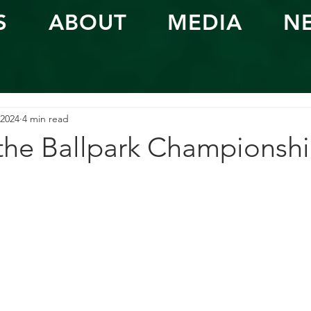
S
ABOUT
MEDIA
N
 2024
4 min read
 the Ballpark Championsh