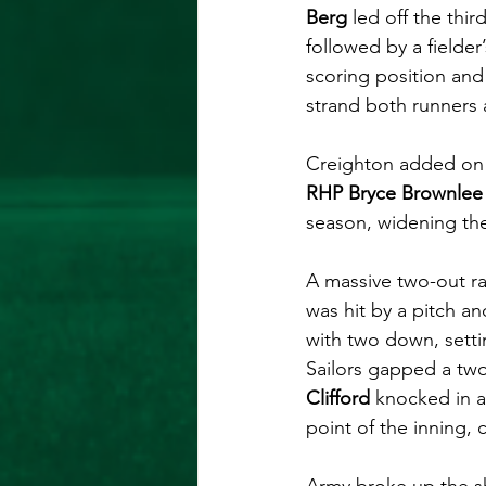
Berg
 led off the thir
followed by a fielder
scoring position and
strand both runners 
Creighton added on 
RHP Bryce Brownlee
season, widening the
A massive two-out ra
was hit by a pitch an
with two down, settin
Sailors gapped a two
Clifford
 knocked in a
point of the inning, 