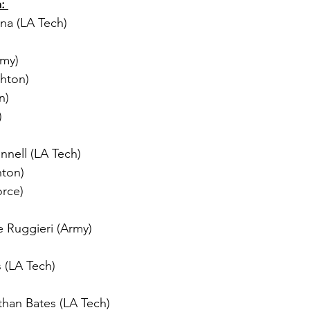
: 
na (LA Tech) 
rmy) 
ghton)
n) 
) 
nell (LA Tech) 
hton) 
orce) 
e Ruggieri (Army)
 (LA Tech) 
than Bates (LA Tech) 