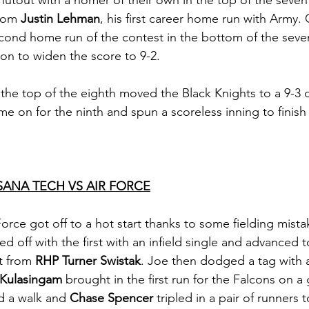
utout with a homer of their own in the top of the seven
rom 
Justin Lehman
, his first career home run with Army. 
cond home run of the contest in the bottom of the seven
ton to widen the score to 9-2. 
n the top of the eighth moved the Black Knights to a 9-3 
me on for the ninth and spun a scoreless inning to finish 
SANA TECH VS AIR FORCE
Force got off to a hot start thanks to some fielding mista
led off with the first with an infield single and advanced
t from 
RHP Turner Swistak
. Joe then dodged a tag with 
Kulasingam
 brought in the first run for the Falcons on a
d a walk and 
Chase Spencer
 tripled in a pair of runners 