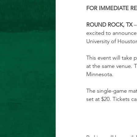
FOR IMMEDIATE RELE
ROUND ROCK, TX
 
excited to announce
University of Housto
This event will take 
at the same venue. T
Minnesota.
The single-game matc
set at $20. Tickets 