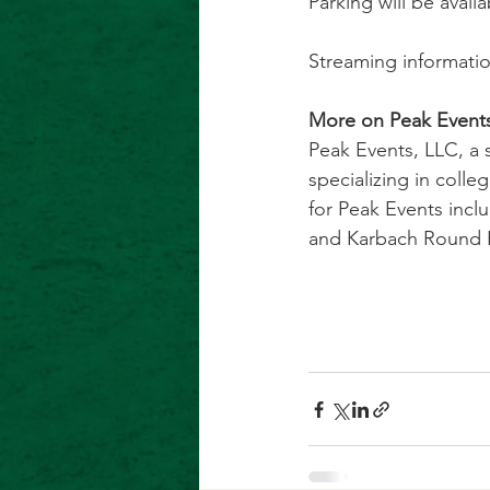
Parking will be availa
Streaming informatio
More on Peak Events
Peak Events, LLC, a
specializing in colle
for Peak Events inclu
and Karbach Round Ro