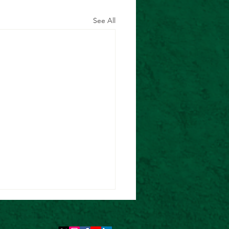
See All