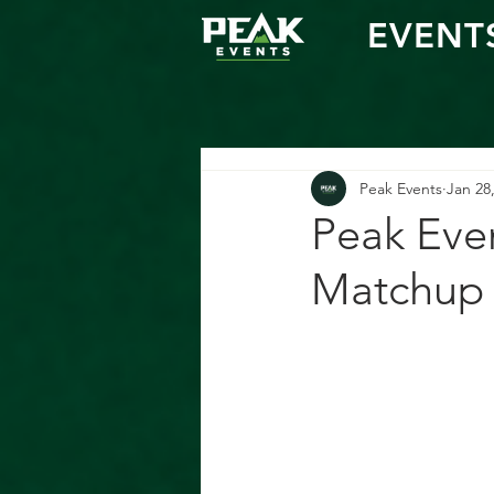
EVENT
Peak Events
Jan 28
Peak Eve
Matchup 