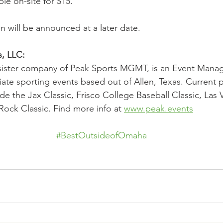
ble on-site for $15.
n will be announced at a later date.
, LLC:
 sister company of Peak Sports MGMT, is an Event Mana
giate sporting events based out of Allen, Texas. Current 
de the Jax Classic, Frisco College Baseball Classic, Las 
ck Classic. Find more info at 
www.peak.events
#BestOutsideofOmaha