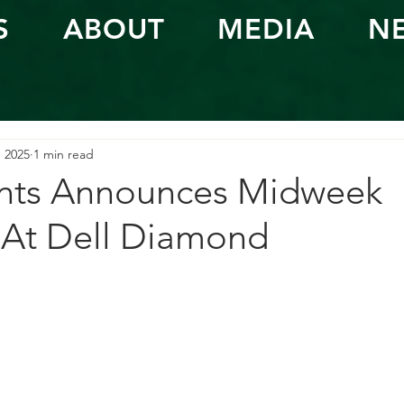
S
ABOUT
MEDIA
N
, 2025
1 min read
nts Announces Midweek
At Dell Diamond