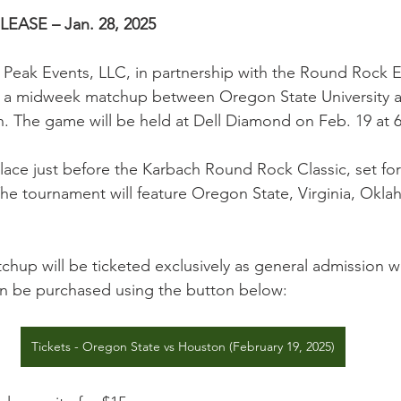
ASE – Jan. 28, 2025
– Peak Events, LLC, in partnership with the Round Rock E
 a midweek matchup between Oregon State University 
n. The game will be held at Dell Diamond on Feb. 19 at 
place just before the Karbach Round Rock Classic, set fo
he tournament will feature Oregon State, Virginia, Okl
hup will be ticketed exclusively as general admission wi
can be purchased using the button below:
Tickets - Oregon State vs Houston (February 19, 2025)