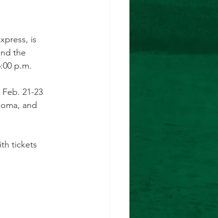
xpress, is 
and the
6:00 p.m.
r Feb. 21-23
ahoma, and
th tickets