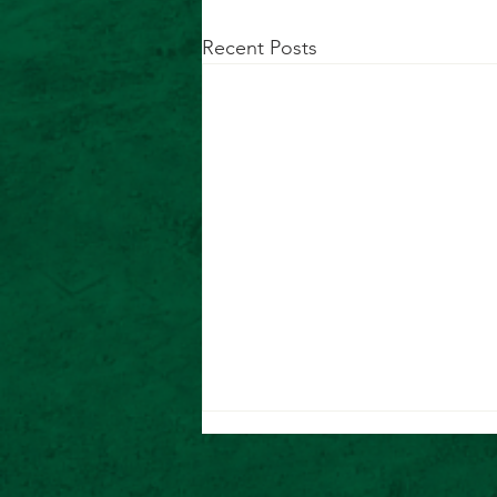
Recent Posts