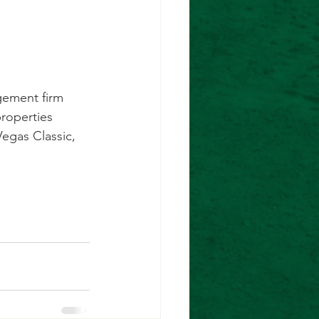
gement firm
properties
Vegas Classic,