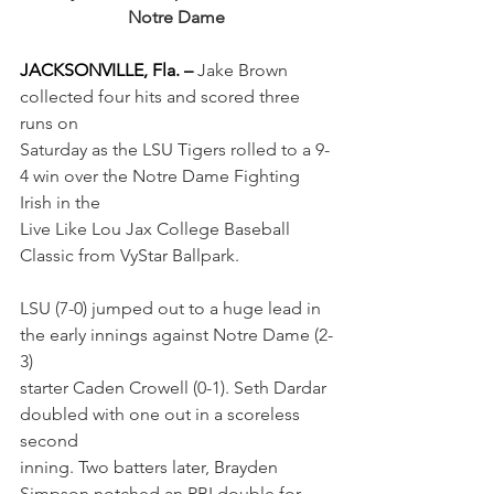
Notre Dame
JACKSONVILLE, Fla. – 
Jake Brown 
collected four hits and scored three 
runs on
Saturday as the LSU Tigers rolled to a 9-
4 win over the Notre Dame Fighting 
Irish in the
Live Like Lou Jax College Baseball 
Classic from VyStar Ballpark.
LSU (7-0) jumped out to a huge lead in 
the early innings against Notre Dame (2-
3)
starter Caden Crowell (0-1). Seth Dardar 
doubled with one out in a scoreless 
second
inning. Two batters later, Brayden 
Simpson notched an RBI double for 