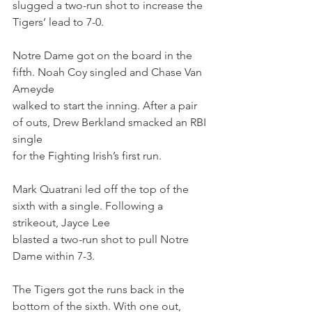
slugged a two-run shot to increase the 
Tigers’ lead to 7-0.
Notre Dame got on the board in the 
fifth. Noah Coy singled and Chase Van 
Ameyde
walked to start the inning. After a pair 
of outs, Drew Berkland smacked an RBI 
single
for the Fighting Irish’s first run.
Mark Quatrani led off the top of the 
sixth with a single. Following a 
strikeout, Jayce Lee
blasted a two-run shot to pull Notre 
Dame within 7-3.
The Tigers got the runs back in the 
bottom of the sixth. With one out, 