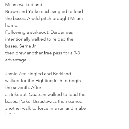
Milam walked and
Brown and Yorke each singled to load 
the bases. A wild pitch brought Milam 
home.
Following a strikeout, Dardar was 
intentionally walked to reload the 
bases. Serna Jr.
then drew another free pass for a 9-3 
advantage.
Jamie Zee singled and Berkland 
walked for the Fighting Irish to begin 
the seventh. After
a strikeout, Quatrani walked to load the 
bases. Parker Brzustewicz then earned
another walk to force in a run and make 
it 9-4.
Cooper Moore (2-0) earned the win for 