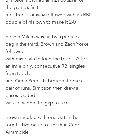
the game’s first
run. Trent Caraway followed with an RBI 
double of his own to make it 2-0.
Steven Milam was hit by a pitch to 
begin the third. Brown and Zach Yorke 
followed
with base hits to load the bases. After 
an infield fly, consecutive RBI singles 
from Dardar
and Omar Serna Jr. brought home a 
pair of runs. Simpson then drew a 
bases-loaded
walk to widen the gap to 5-0.
Brown singled with one out in the 
fourth. Two batters after that, Cade 
Arrambide