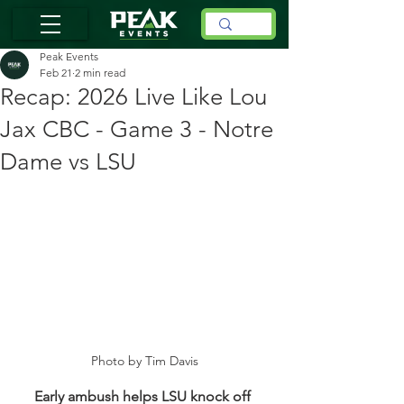
Peak Events
Feb 21
2 min read
Recap: 2026 Live Like Lou
Jax CBC - Game 3 - Notre
Dame vs LSU
Photo by Tim Davis
Early ambush helps LSU knock off 