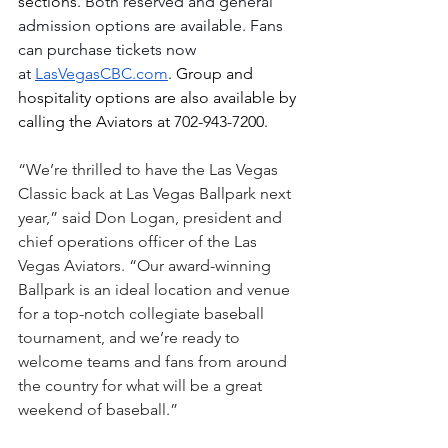
sections. 
Both reserved and general 
admission options are available. Fans 
can purchase tickets now 
at
LasVegasCBC.com
. Group and 
hospitality options are also available by 
calling the Aviators at 702-943-7200.
“We’re thrilled to have the Las Vegas 
Classic back at Las Vegas Ballpark next 
year,” said Don Logan, president and 
chief operations officer of the Las 
Vegas Aviators. “Our award-winning 
Ballpark is an ideal location and venue 
for a top-notch collegiate baseball 
tournament, and we’re ready to 
welcome teams and fans from around 
the country for what will be a great 
weekend of baseball.” 