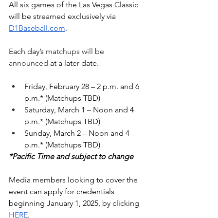
All six games of the Las Vegas Classic 
will be streamed exclusively via 
D1Baseball.com
. 
Each day’s 
matchups will be 
announced
 at a later date. 
Friday, February 28 – 2 p.m. and 6 
p.m.* (Matchups TBD)
Saturday, March 1 – Noon and 4 
p.m.* (Matchups TBD)
Sunday, March 2 – Noon and 4 
p.m.* (Matchups TBD)
*Pacific Time and subject to change
Media members looking to cover the 
event can apply for credentials 
beginning January 1, 2025, by clicking 
HERE
.