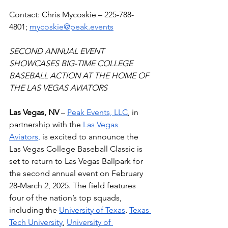
Contact: Chris Mycoskie – 225-788-
4801; 
mycoskie@peak.events
SECOND ANNUAL EVENT 
SHOWCASES BIG-TIME COLLEGE 
BASEBALL ACTION AT THE HOME OF 
THE LAS VEGAS AVIATORS 
Las Vegas, NV
 – 
Peak Events, LLC
, in 
partnership with the 
Las Vegas 
Aviators
,
 is excited to announce the 
Las Vegas College Baseball Classic is 
set to return to Las Vegas Ballpark for 
the second annual event on February 
28-March 2, 2025. The field features 
four of the nation’s top squads, 
including the 
University of Texas
, 
Texas 
Tech University
, 
University of 