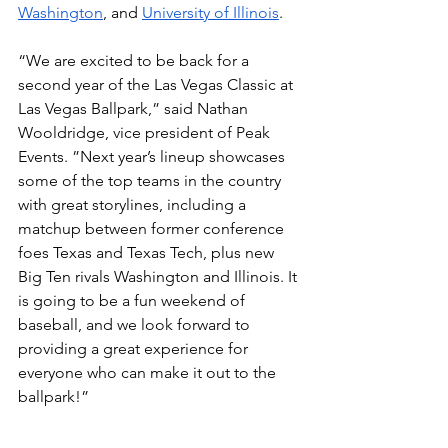
Washington
, and 
University of Illinois
. 
“We are excited to be back for a 
second year of the Las Vegas Classic at 
Las Vegas Ballpark,” said Nathan 
Wooldridge, vice president of Peak 
Events. ”Next year’s lineup showcases 
some of the top teams in the country 
with great storylines, including a 
matchup between former conference 
foes Texas and Texas Tech, plus new 
Big Ten rivals Washington and Illinois. It 
is going to be a fun weekend of 
baseball, and we look forward to 
providing a great experience for 
everyone who can make it out to the 
ballpark!” 