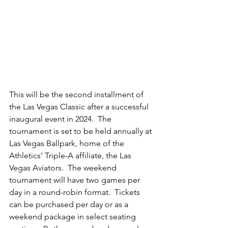
This will be the second installment of 
the Las Vegas Classic after a successful 
inaugural event in 2024.  The 
tournament is set to be held annually at 
Las Vegas Ballpark, home of the 
Athletics’ Triple-A affiliate, the Las 
Vegas Aviators.  The weekend 
tournament will have two games per 
day in a round-robin format.
  Tickets 
can be purchased per day or as a 
weekend package in select seating 