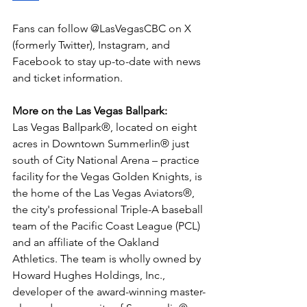
Fans can follow @LasVegasCBC on X 
(formerly Twitter), Instagram, and 
Facebook to stay up-to-date with news 
and ticket information.
More on the Las Vegas Ballpark: 
Las Vegas Ballpark®, located on eight 
acres in Downtown Summerlin® just 
south of City National Arena – practice 
facility for the Vegas Golden Knights, is 
the home of the Las Vegas Aviators®, 
the city's professional Triple-A baseball 
team of the Pacific Coast League (PCL) 
and an affiliate of the Oakland 
Athletics. The team is wholly owned by 
Howard Hughes Holdings, Inc., 
developer of the award-winning master-