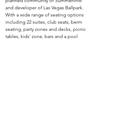
planned community of Summerlin® 
and developer of Las Vegas Ballpark. 
With a wide range of seating options 
including 22 suites, club seats, berm 
seating, party zones and decks, picnic 
tables, kids' zone, bars and a pool 
beyond the outfield wall, Las Vegas 
Ballpark boasts a capacity of 8,196. 
Designed to host a variety of events in 
addition to baseball, the site is 
landscaped to complement the 
surrounding master-planned 
community. The site is easily accessed 
from all regions of the valley via the 215 
Beltway.  For more on Las Vegas 
Ballpark, visit 
www.thelvballpark.com
. 
More on Peak Events, LLC:
Peak Events, LLC, a sister company of 