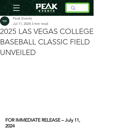
Peak Events
Jul 11, 2024
3 min read
2025 LAS VEGAS COLLEGE
BASEBALL CLASSIC FIELD
UNVEILED
FOR IMMEDIATE RELEASE – July 11, 
2024