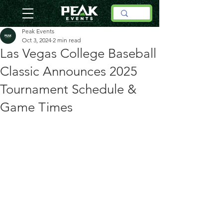
Peak Events
Oct 3, 2024
2 min read
Las Vegas College Baseball
Classic Announces 2025
Tournament Schedule &
Game Times