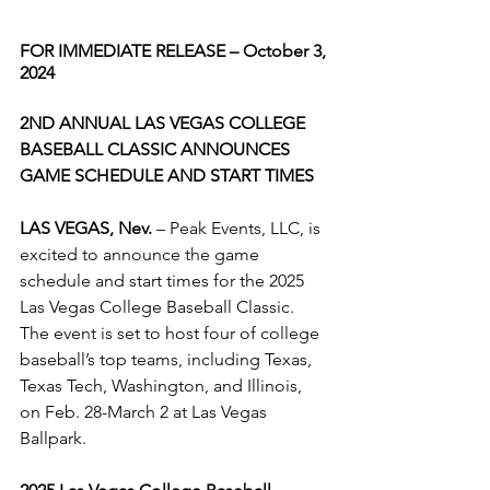
FOR IMMEDIATE RELEASE – October 3, 
2024
2ND ANNUAL LAS VEGAS COLLEGE 
BASEBALL CLASSIC ANNOUNCES 
GAME SCHEDULE AND START TIMES
LAS VEGAS, Nev.
 – Peak Events, LLC, is 
excited to announce the game 
schedule and start times for the 2025 
Las Vegas College Baseball Classic. 
The event is set to host four of college 
baseball’s top teams, including Texas, 
Texas Tech, Washington, and Illinois, 
on Feb. 28-March 2 at Las Vegas 
Ballpark.