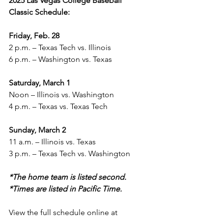
2025 Las Vegas College Baseball 
Classic Schedule:
Friday, Feb. 28
2 p.m. – Texas Tech vs. Illinois
6 p.m. – Washington vs. Texas
Saturday, March 1
Noon – Illinois vs. Washington
4 p.m. – Texas vs. Texas Tech
Sunday, March 2
11 a.m. – Illinois vs. Texas
3 p.m. – Texas Tech vs. Washington
*The home team is listed second.
*Times are listed in Pacific Time.
View the full schedule online at 