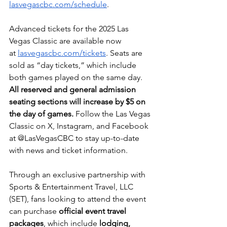
lasvegascbc.com/schedule
.
Advanced tickets for the 2025 Las 
Vegas Classic are available now 
at
lasvegascbc.com/tickets
. Seats are 
sold as “day tickets,” which include 
both games played on the same day. 
All reserved and general admission 
seating sections will increase by $5 on 
the day of games.
 Follow the Las Vegas 
Classic on X, Instagram, and Facebook 
at @LasVegasCBC to stay up-to-date 
with news and ticket information.
Through an exclusive partnership with 
Sports & Entertainment Travel, LLC 
(SET), fans looking to attend the event 
can purchase 
official event travel 
packages
, which include 
lodging, 