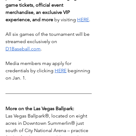
game tickets, official event 
merchandise, an exclusive VIP 
experience, and more
 by visiting 
HERE
. 
All six games of the tournament will be 
streamed exclusively on 
D1Baseball.com
.
Media members may apply for 
credentials by clicking 
HERE
 beginning 
on Jan. 1.
More on the Las Vegas Ballpark: 
Las Vegas Ballpark®, located on eight 
acres in Downtown Summerlin® just 
south of City National Arena – practice 