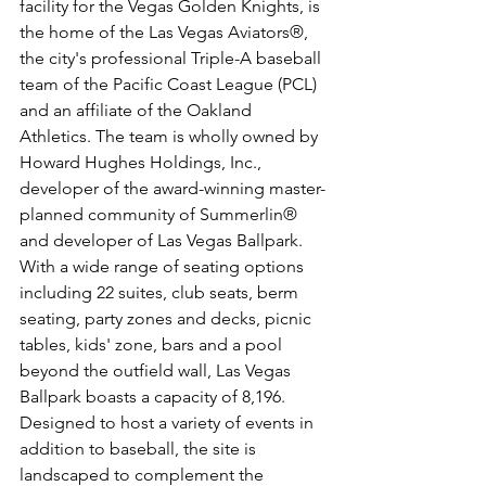
facility for the Vegas Golden Knights, is 
the home of the Las Vegas Aviators®, 
the city's professional Triple-A baseball 
team of the Pacific Coast League (PCL) 
and an affiliate of the Oakland 
Athletics. The team is wholly owned by 
Howard Hughes Holdings, Inc., 
developer of the award-winning master-
planned community of Summerlin® 
and developer of Las Vegas Ballpark. 
With a wide range of seating options 
including 22 suites, club seats, berm 
seating, party zones and decks, picnic 
tables, kids' zone, bars and a pool 
beyond the outfield wall, Las Vegas 
Ballpark boasts a capacity of 8,196. 
Designed to host a variety of events in 
addition to baseball, the site is 
landscaped to complement the 