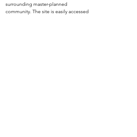
surrounding master-planned 
community. The site is easily accessed 
from all regions of the valley via the 215 
Beltway.  For more on Las Vegas 
Ballpark, visit 
www.thelvballpark.com
. 
More on Peak Events, LLC:
Peak Events, LLC, a sister company of 
Peak Sports MGMT, is an Event 
Management firm specializing in 
collegiate sporting events based out of 
Allen, Texas. Current properties for 
Peak Events include the Jax Classic, 
Frisco College Baseball Classic, Las 
Vegas Classic and Karbach Round Rock 
Classic. Find more info 
at
www.peak.events
#BestOutsideOfOmaha