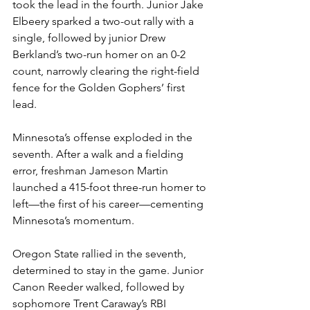
took the lead in the fourth. Junior Jake 
Elbeery sparked a two-out rally with a 
single, followed by junior Drew 
Berkland’s two-run homer on an 0-2 
count, narrowly clearing the right-field 
fence for the Golden Gophers’ first 
lead.
Minnesota’s offense exploded in the 
seventh. After a walk and a fielding 
error, freshman Jameson Martin 
launched a 415-foot three-run homer to 
left—the first of his career—cementing 
Minnesota’s momentum. 
Oregon State rallied in the seventh, 
determined to stay in the game. Junior 
Canon Reeder walked, followed by 
sophomore Trent Caraway’s RBI 