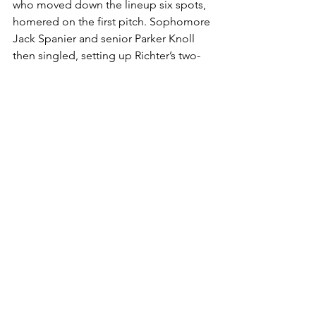
who moved down the lineup six spots, 
homered on the first pitch. Sophomore 
Jack Spanier and senior Parker Knoll 
then singled, setting up Richter’s two-
run single to right, pushing the lead to 
six.
Oregon State’s late push fell short as 
Minnesota’s bullpen and defense held 
firm to seal the 10-4 victory. The 
Beavers (5-2) will travel to Arlington, 
Texas, to play Baylor University next 
week, while Minnesota (2-4) heads to 
Tempe, Arizona, to face Arizona State 
University.