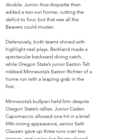
double. Junior Aiva Arquette then 
added a two-run homer, cutting the 
deficit to four, but that was all the 
Beavers could muster.
Defensively, both teams shined with 
highlight-reel plays. Berkland made a 
spectacular backward diving catch, 
while Oregon State’s junior Easton Talt 
robbed Minnesota’s Easton Richter of a 
home run with a leaping grab in the 
first.
Minnesota’s bullpen held firm despite 
Oregon State’s rallies. Junior Caden 
Capomaccio allowed one hit in a brief 
fifth-inning appearance, senior Seth 
Clausen gave up three runs over two 
innings, and junior Joe Sperry closed 