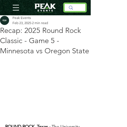
Peak Events
Feb 23, 2025
2 min read
Recap: 2025 Round Rock
Classic - Game 5 -
Minnesota vs Oregon State
ROUND ROCK, Texas -
 The University 