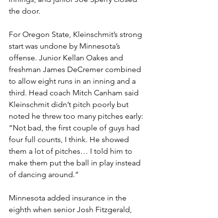
the door.
For Oregon State, Kleinschmit’s strong 
start was undone by Minnesota’s 
offense. Junior Kellan Oakes and 
freshman James DeCremer combined 
to allow eight runs in an inning and a 
third. Head coach Mitch Canham said 
Kleinschmit didn’t pitch poorly but 
noted he threw too many pitches early: 
“Not bad, the first couple of guys had 
four full counts, I think. He showed 
them a lot of pitches… I told him to 
make them put the ball in play instead 
of dancing around.”
Minnesota added insurance in the 
eighth when senior Josh Fitzgerald, 