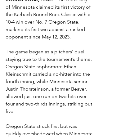
of Minnesota claimed its first victory of 
the Karbach Round Rock Classic with a 
10-4 win over No. 7 Oregon State, 
marking its first win against a ranked 
opponent since May 12, 2023.
The game began as a pitchers’ duel, 
staying true to the tournament’s theme. 
Oregon State sophomore Ethan 
Kleinschmit carried a no-hitter into the 
fourth inning, while Minnesota senior 
Justin Thorsteinson, a former Beaver, 
allowed just one run on two hits over 
four and two-thirds innings, striking out 
five.
Oregon State struck first but was 
quickly overshadowed when Minnesota 